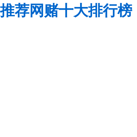
推荐网赌十大排行榜