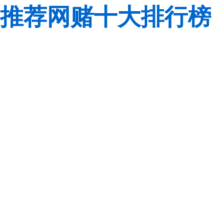
推荐网赌十大排行榜