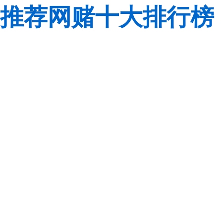
推荐网赌十大排行榜