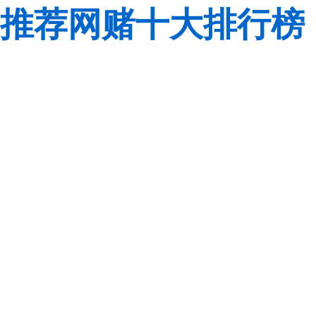
推荐网赌十大排行榜