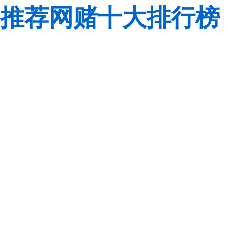
推荐网赌十大排行榜