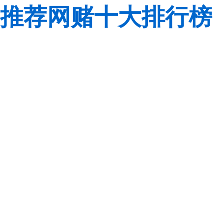
推荐网赌十大排行榜