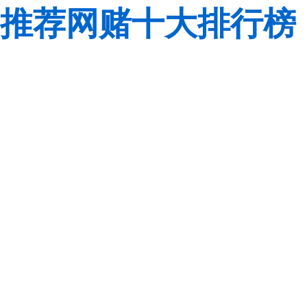
推荐网赌十大排行榜