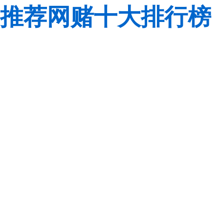
推荐网赌十大排行榜