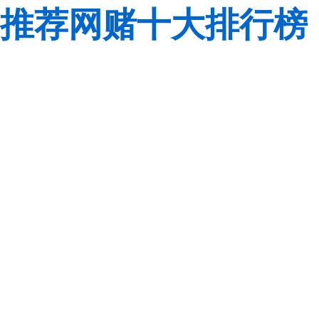
推荐网赌十大排行榜