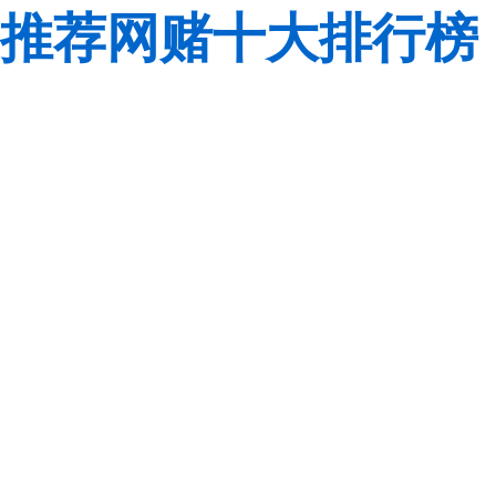
推荐网赌十大排行榜