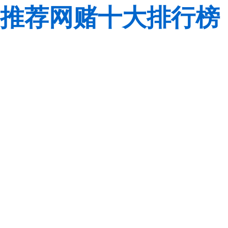
推荐网赌十大排行榜