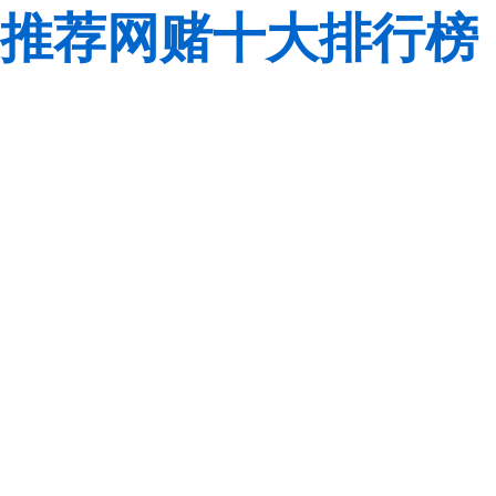
推荐网赌十大排行榜