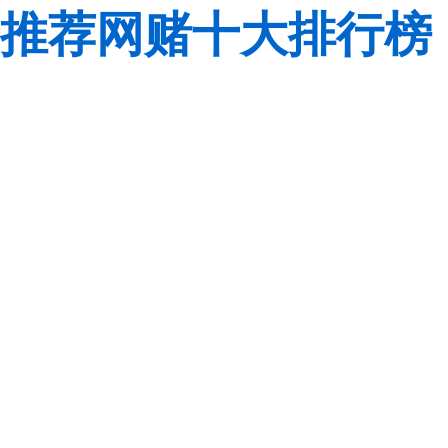
推荐网赌十大排行榜