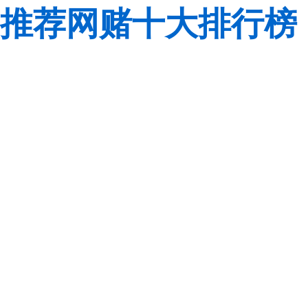
推荐网赌十大排行榜