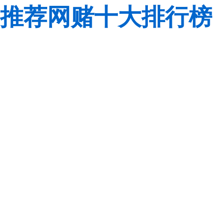
推荐网赌十大排行榜