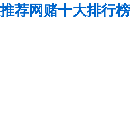
推荐网赌十大排行榜