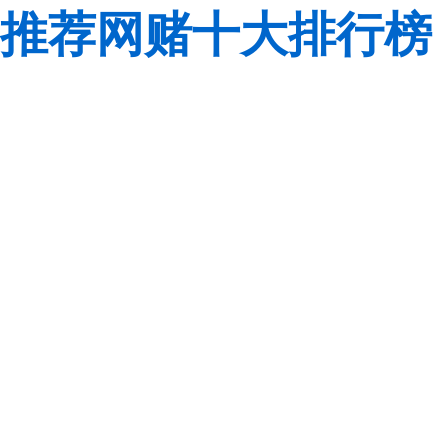
推荐网赌十大排行榜