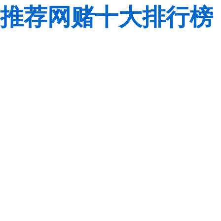
推荐网赌十大排行榜