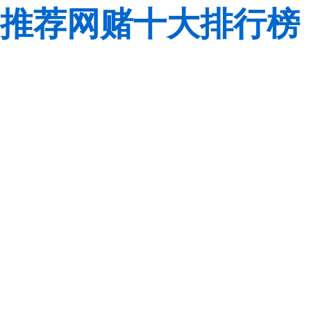
推荐网赌十大排行榜