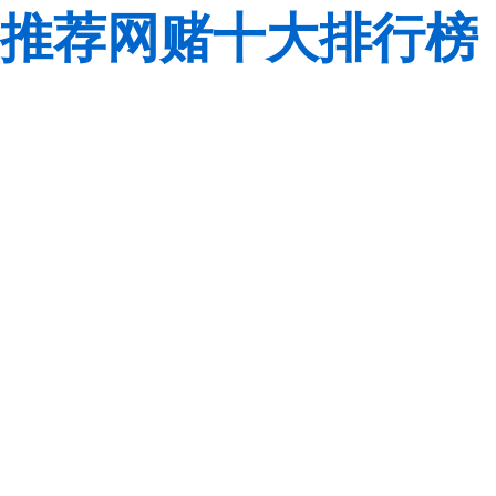
推荐网赌十大排行榜