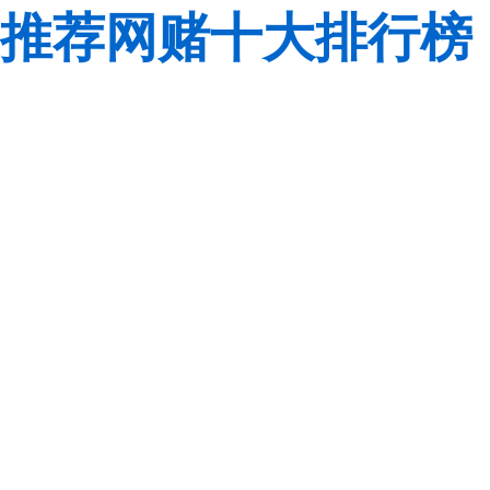
推荐网赌十大排行榜