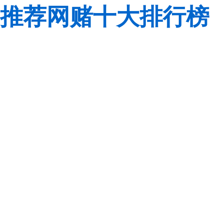
推荐网赌十大排行榜